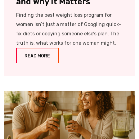
and Why It Matters
Finding the best weight loss program for
women isn’t just a matter of Googling quick-
fix diets or copying someone else’s plan. The
truth is, what works for one woman might.
READ MORE