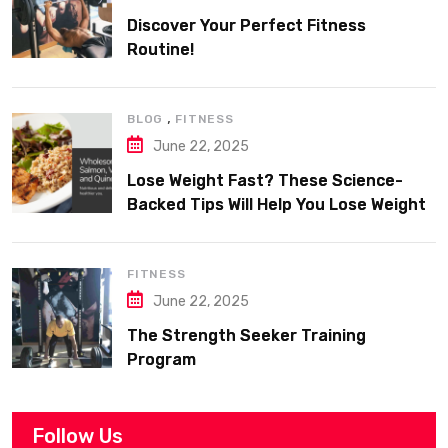
Discover Your Perfect Fitness
Routine!
,
BLOG
FITNESS
June 22, 2025
Lose Weight Fast? These Science-
Backed Tips Will Help You Lose Weight
Sustainably
FITNESS
June 22, 2025
The Strength Seeker Training
Program
Follow Us