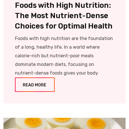
Foods with High Nutrition:
The Most Nutrient-Dense
Choices for Optimal Health
Foods with high nutrition are the foundation
of a long, healthy life. In a world where
calorie-rich but nutrient-poor meals
dominate modern diets, focusing on
nutrient-dense foods gives your body.
READ MORE