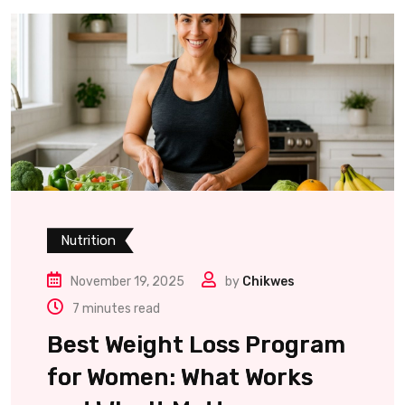
Nutrition
November 19, 2025
by
Chikwes
7 minutes read
Best Weight Loss Program
for Women: What Works