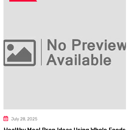
July 28, 2025
Healthy Meal Prep Ideas Using Whole Foods