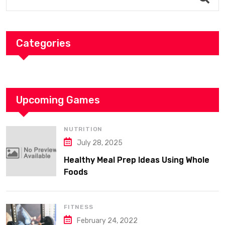
Categories
Upcoming Games
NUTRITION
July 28, 2025
Healthy Meal Prep Ideas Using Whole
Foods
FITNESS
February 24, 2022