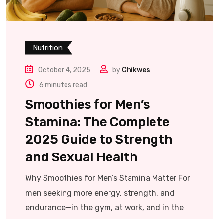
Nutrition
October 4, 2025
by
Chikwes
6 minutes read
Smoothies for Men’s
Stamina: The Complete
2025 Guide to Strength
and Sexual Health
Why Smoothies for Men’s Stamina Matter For
men seeking more energy, strength, and
endurance—in the gym, at work, and in the