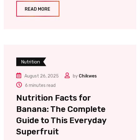
READ MORE
Nutrition
August 26, 2025
by
Chikwes
6 minutes read
Nutrition Facts for
Banana: The Complete
Guide to This Everyday
Superfruit