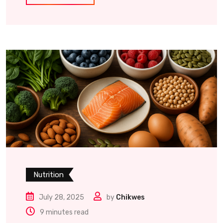
Nutrition
July 28, 2025
by
Chikwes
9 minutes read