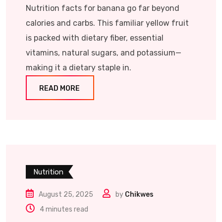
Nutrition facts for banana go far beyond
calories and carbs. This familiar yellow fruit
is packed with dietary fiber, essential
vitamins, natural sugars, and potassium—
making it a dietary staple in.
READ MORE
Nutrition
August 25, 2025
by
Chikwes
4 minutes read