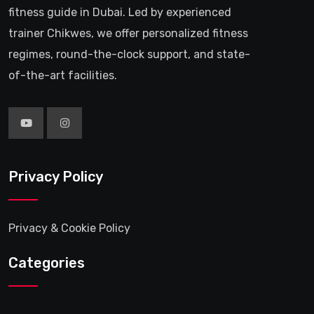
fitness guide in Dubai. Led by experienced
trainer Chikwes, we offer personalized fitness
regimes, round-the-clock support, and state-
of-the-art facilities.
Privacy Policy
Privacy & Cookie Policy
Categories