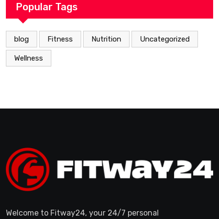
Popular Tags
blog
Fitness
Nutrition
Uncategorized
Wellness
Welcome to Fitway24, your 24/7 personal