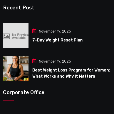
Recent Post
November 19, 2025
7-Day Weight Reset Plan
November 19, 2025
Best Weight Loss Program for Women:
What Works and Why It Matters
Corporate Office