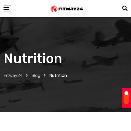
Skip
to
content
Nutrition
Fitway24
Blog
Nutrition