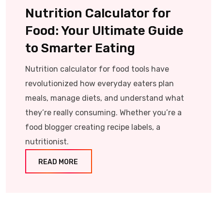
Nutrition Calculator for
Food: Your Ultimate Guide
to Smarter Eating
Nutrition calculator for food tools have
revolutionized how everyday eaters plan
meals, manage diets, and understand what
they’re really consuming. Whether you’re a
food blogger creating recipe labels, a
nutritionist.
READ MORE