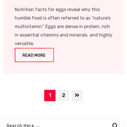
Nutrition facts for eggs reveal why this
humble food is often referred to as “nature’s
multivitamin.” Eggs are dense in protein, rich
in essential vitamins and minerals, and highly
versatile.
READ MORE
1
2