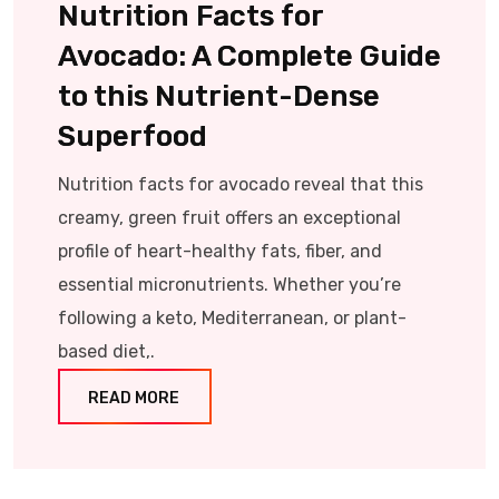
Nutrition Facts for
Avocado: A Complete Guide
to this Nutrient-Dense
Superfood
Nutrition facts for avocado reveal that this
creamy, green fruit offers an exceptional
profile of heart-healthy fats, fiber, and
essential micronutrients. Whether you’re
following a keto, Mediterranean, or plant-
based diet,.
READ MORE