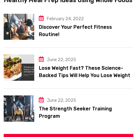
February 24, 2022
Discover Your Perfect Fitness
Routine!
June 22, 2025
Lose Weight Fast? These Science-
Backed Tips Will Help You Lose Weight
Sustainably
June 22, 2025
The Strength Seeker Training
Program