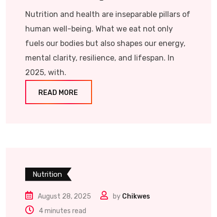
Nutrition and health are inseparable pillars of
human well-being. What we eat not only
fuels our bodies but also shapes our energy,
mental clarity, resilience, and lifespan. In
2025, with.
READ MORE
Nutrition
August 28, 2025
by
Chikwes
4 minutes read