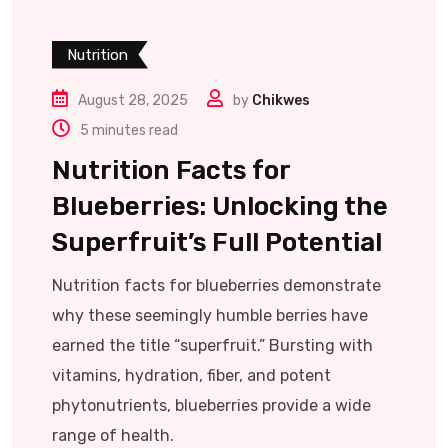
Nutrition
August 28, 2025
by
Chikwes
5 minutes read
Nutrition Facts for
Blueberries: Unlocking the
Superfruit’s Full Potential
Nutrition facts for blueberries demonstrate
why these seemingly humble berries have
earned the title “superfruit.” Bursting with
vitamins, hydration, fiber, and potent
phytonutrients, blueberries provide a wide
range of health.