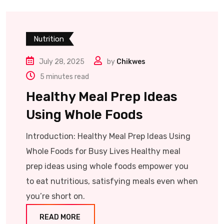
Nutrition
July 28, 2025
by
Chikwes
5 minutes read
Healthy Meal Prep Ideas
Using Whole Foods
Introduction: Healthy Meal Prep Ideas Using
Whole Foods for Busy Lives Healthy meal
prep ideas using whole foods empower you
to eat nutritious, satisfying meals even when
you’re short on.
READ MORE