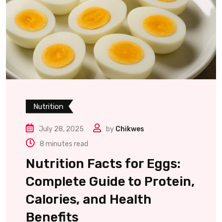
Nutrition
July 28, 2025
by
Chikwes
8 minutes read
Nutrition Facts for Eggs:
Complete Guide to Protein,
Calories, and Health
Benefits