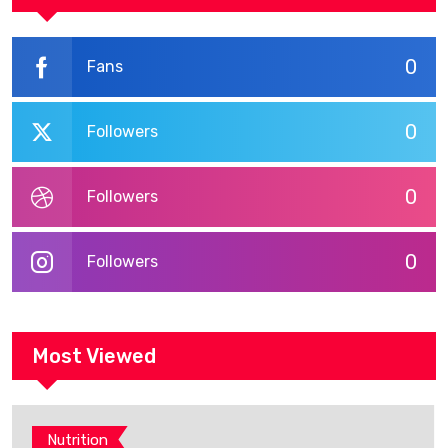
0
Fans
0
Followers
0
Followers
0
Followers
Most Viewed
Nutrition