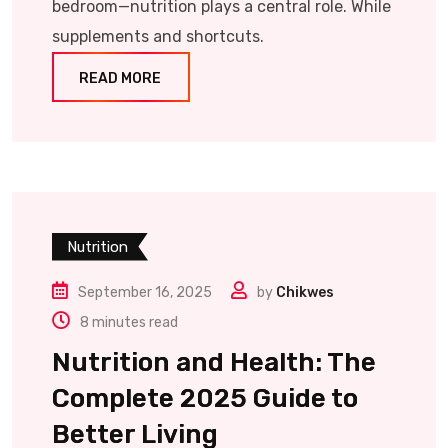
bedroom—nutrition plays a central role. While
supplements and shortcuts.
READ MORE
Nutrition
September 16, 2025
by
Chikwes
8 minutes read
Nutrition and Health: The
Complete 2025 Guide to
Better Living