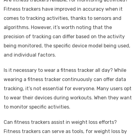
Fitness trackers have improved in accuracy when it
comes to tracking activities, thanks to sensors and
algorithms. However, it’s worth noting that the
precision of tracking can differ based on the activity
being monitored, the specific device model being used,
and individual factors.
Is it necessary to wear a fitness tracker all day? While
wearing a fitness tracker continuously can offer data
tracking, it’s not essential for everyone. Many users opt
to wear their devices during workouts. When they want
to monitor specific activities.
Can fitness trackers assist in weight loss efforts?
Fitness trackers can serve as tools, for weight loss by