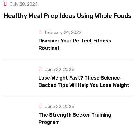
July 28, 2025
Healthy Meal Prep Ideas Using Whole Foods
February 24, 2022
Discover Your Perfect Fitness
Routine!
June 22, 2025
Lose Weight Fast? These Science-
Backed Tips Will Help You Lose Weight
Sustainably
June 22, 2025
The Strength Seeker Training
Program