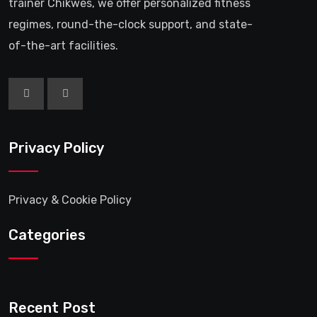
trainer Chikwes, we offer personalized fitness
regimes, round-the-clock support, and state-
of-the-art facilities.
Privacy Policy
Privacy & Cookie Policy
Categories
Recent Post