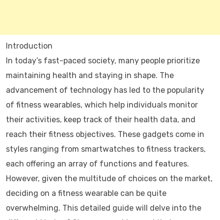
Introduction
In today’s fast-paced society, many people prioritize
maintaining health and staying in shape. The
advancement of technology has led to the popularity
of fitness wearables, which help individuals monitor
their activities, keep track of their health data, and
reach their fitness objectives. These gadgets come in
styles ranging from smartwatches to fitness trackers,
each offering an array of functions and features.
However, given the multitude of choices on the market,
deciding on a fitness wearable can be quite
overwhelming. This detailed guide will delve into the