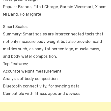
Popular Brands; Fitbit Charge, Garmin Vivosmart, Xiaomi
Mi Band, Polar Ignite
Smart Scales;
Summary; Smart scales are interconnected tools that
not only measure body weight but also provide health
metrics such, as body fat percentage, muscle mass,
and body water composition.
Top Features;
Accurate weight measurement
Analysis of body composition
Bluetooth connectivity, for syncing data
Compatible with fitness apps and devices