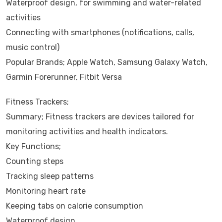
Waterproof design, for swimming and water-related
activities
Connecting with smartphones (notifications, calls,
music control)
Popular Brands; Apple Watch, Samsung Galaxy Watch,
Garmin Forerunner, Fitbit Versa
Fitness Trackers;
Summary; Fitness trackers are devices tailored for
monitoring activities and health indicators.
Key Functions;
Counting steps
Tracking sleep patterns
Monitoring heart rate
Keeping tabs on calorie consumption
Waterproof design