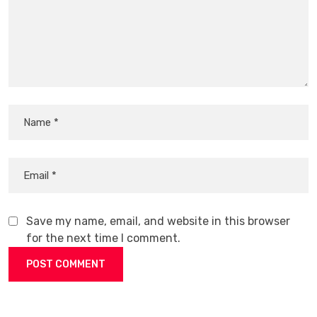
Save my name, email, and website in this browser
for the next time I comment.