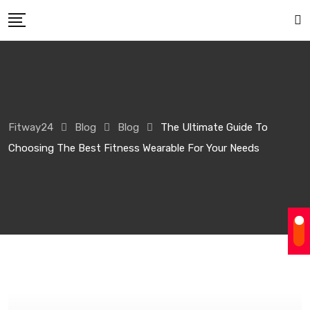
Skip
to
content
Fitway24
Blog
Blog
The Ultimate Guide To
Choosing The Best Fitness Wearable For Your Needs