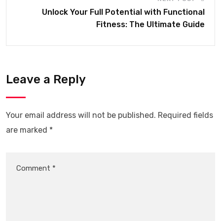
Unlock Your Full Potential with Functional
Fitness: The Ultimate Guide
Leave a Reply
Your email address will not be published.
Required fields
are marked
*