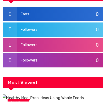
0
Fans
0
Followers
0
Followers
0
Followers
Most Viewed
Nutrition