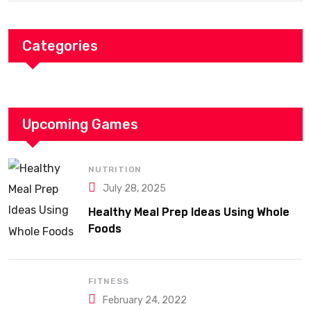
Categories
Upcoming Games
NUTRITION
July 28, 2025
Healthy Meal Prep Ideas Using Whole
Foods
FITNESS
February 24, 2022