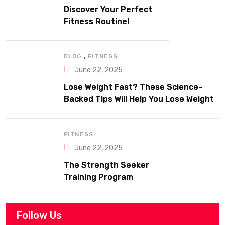
Discover Your Perfect
Fitness Routine!
,
BLOG
FITNESS
June 22, 2025
Lose Weight Fast? These Science-
Backed Tips Will Help You Lose Weight
Sustainably
FITNESS
June 22, 2025
The Strength Seeker
Training Program
Follow Us