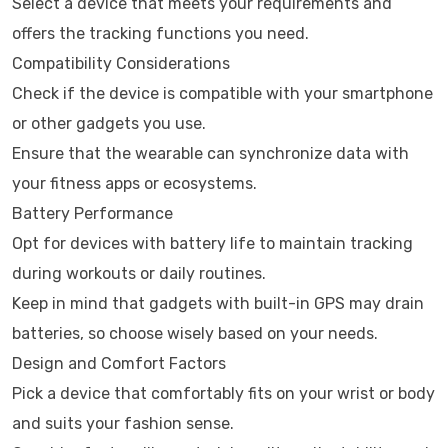
Select a device that meets your requirements and
offers the tracking functions you need.
Compatibility Considerations
Check if the device is compatible with your smartphone
or other gadgets you use.
Ensure that the wearable can synchronize data with
your fitness apps or ecosystems.
Battery Performance
Opt for devices with battery life to maintain tracking
during workouts or daily routines.
Keep in mind that gadgets with built-in GPS may drain
batteries, so choose wisely based on your needs.
Design and Comfort Factors
Pick a device that comfortably fits on your wrist or body
and suits your fashion sense.