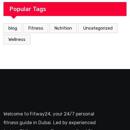
Popular Tags
blog
Fitness
Nutrition
Uncategorized
Wellness
Welcome to Fitway24, your 24/7 personal
fitness guide in Dubai. Led by experienced