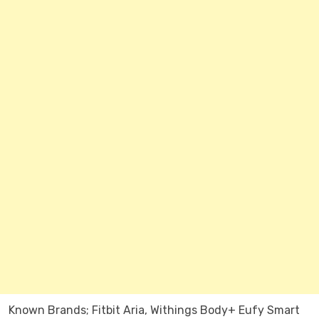
Known Brands; Fitbit Aria, Withings Body+ Eufy Smart