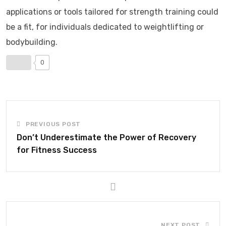
applications or tools tailored for strength training could
be a fit, for individuals dedicated to weightlifting or
bodybuilding.
0
PREVIOUS POST
Don’t Underestimate the Power of Recovery
for Fitness Success
NEXT POST