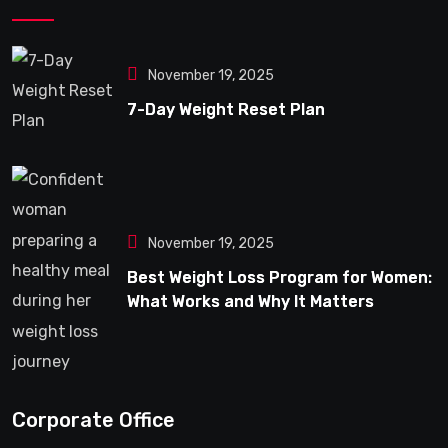
November 19, 2025
7-Day Weight Reset Plan
November 19, 2025
Best Weight Loss Program for Women:
What Works and Why It Matters
Corporate Office