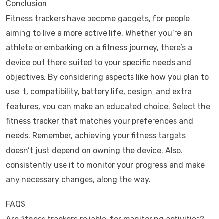
Conclusion
Fitness trackers have become gadgets, for people
aiming to live a more active life. Whether you’re an
athlete or embarking on a fitness journey, there’s a
device out there suited to your specific needs and
objectives. By considering aspects like how you plan to
use it, compatibility, battery life, design, and extra
features, you can make an educated choice. Select the
fitness tracker that matches your preferences and
needs. Remember, achieving your fitness targets
doesn’t just depend on owning the device. Also,
consistently use it to monitor your progress and make
any necessary changes, along the way.
FAQS
Are fitness trackers reliable, for monitoring activities?