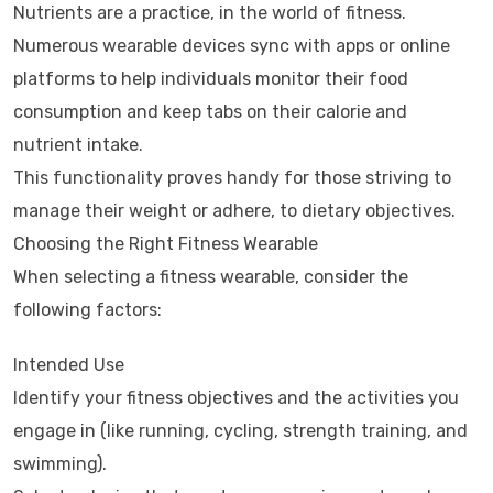
Nutrients are a practice, in the world of fitness.
Numerous wearable devices sync with apps or online
platforms to help individuals monitor their food
consumption and keep tabs on their calorie and
nutrient intake.
This functionality proves handy for those striving to
manage their weight or adhere, to dietary objectives.
Choosing the Right Fitness Wearable
When selecting a fitness wearable, consider the
following factors:
Intended Use
Identify your fitness objectives and the activities you
engage in (like running, cycling, strength training, and
swimming).