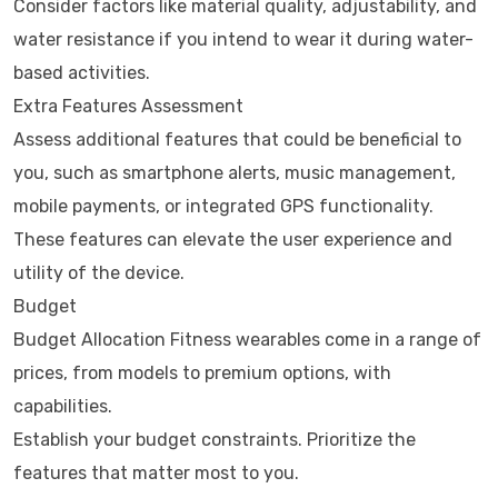
Consider factors like material quality, adjustability, and
water resistance if you intend to wear it during water-
based activities.
Extra Features Assessment
Assess additional features that could be beneficial to
you, such as smartphone alerts, music management,
mobile payments, or integrated GPS functionality.
These features can elevate the user experience and
utility of the device.
Budget
Budget Allocation Fitness wearables come in a range of
prices, from models to premium options, with
capabilities.
Establish your budget constraints. Prioritize the
features that matter most to you.