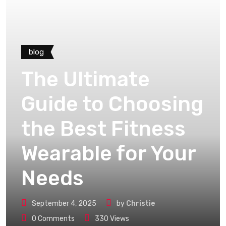
blog
The Ultimate
Guide to Choosing
the Best Fitness
Wearable for Your
Needs
September 4, 2025
by
Christie
0
Comments
330
Views