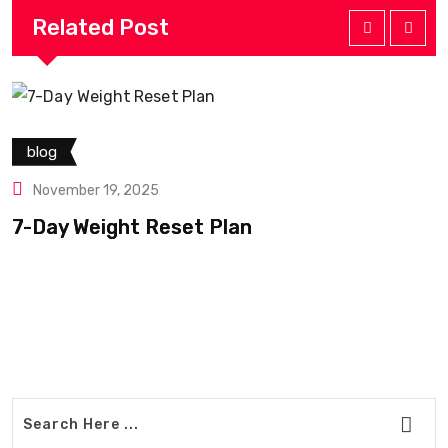
Related Post
blog
November 19, 2025
7-Day Weight Reset Plan
B
W