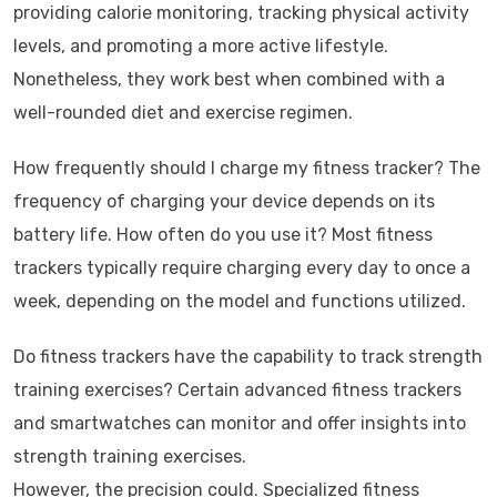
providing calorie monitoring, tracking physical activity
levels, and promoting a more active lifestyle.
Nonetheless, they work best when combined with a
well-rounded diet and exercise regimen.
How frequently should I charge my fitness tracker? The
frequency of charging your device depends on its
battery life. How often do you use it? Most fitness
trackers typically require charging every day to once a
week, depending on the model and functions utilized.
Do fitness trackers have the capability to track strength
training exercises? Certain advanced fitness trackers
and smartwatches can monitor and offer insights into
strength training exercises.
However, the precision could. Specialized fitness