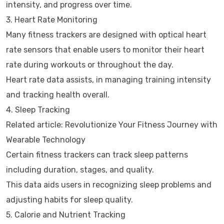
intensity, and progress over time.
3. Heart Rate Monitoring
Many fitness trackers are designed with optical heart
rate sensors that enable users to monitor their heart
rate during workouts or throughout the day.
Heart rate data assists, in managing training intensity
and tracking health overall.
4. Sleep Tracking
Related article: Revolutionize Your Fitness Journey with
Wearable Technology
Certain fitness trackers can track sleep patterns
including duration, stages, and quality.
This data aids users in recognizing sleep problems and
adjusting habits for sleep quality.
5. Calorie and Nutrient Tracking