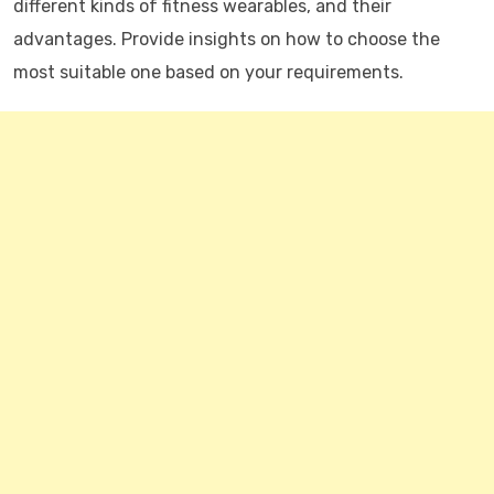
different kinds of fitness wearables, and their
advantages. Provide insights on how to choose the
most suitable one based on your requirements.