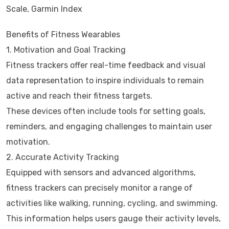
Scale, Garmin Index
Benefits of Fitness Wearables
1. Motivation and Goal Tracking
Fitness trackers offer real-time feedback and visual
data representation to inspire individuals to remain
active and reach their fitness targets.
These devices often include tools for setting goals,
reminders, and engaging challenges to maintain user
motivation.
2. Accurate Activity Tracking
Equipped with sensors and advanced algorithms,
fitness trackers can precisely monitor a range of
activities like walking, running, cycling, and swimming.
This information helps users gauge their activity levels,