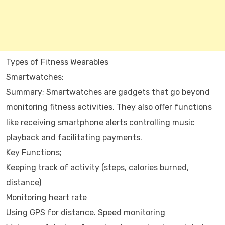
Types of Fitness Wearables
Smartwatches;
Summary; Smartwatches are gadgets that go beyond
monitoring fitness activities. They also offer functions
like receiving smartphone alerts controlling music
playback and facilitating payments.
Key Functions;
Keeping track of activity (steps, calories burned,
distance)
Monitoring heart rate
Using GPS for distance. Speed monitoring