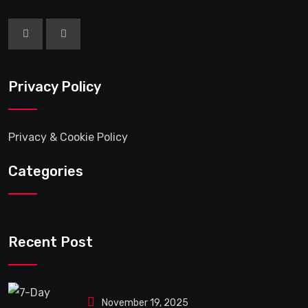
Privacy Policy
Privacy & Cookie Policy
Categories
Recent Post
November 19, 2025