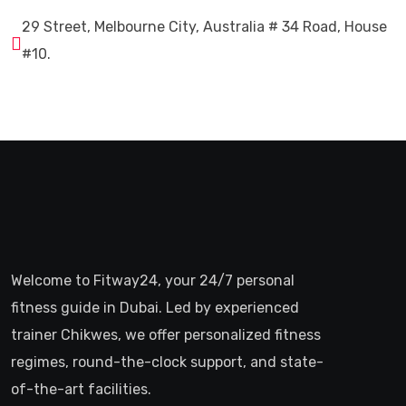
29 Street, Melbourne City, Australia # 34 Road, House
#10.
Welcome to Fitway24, your 24/7 personal
fitness guide in Dubai. Led by experienced
trainer Chikwes, we offer personalized fitness
regimes, round-the-clock support, and state-
of-the-art facilities.