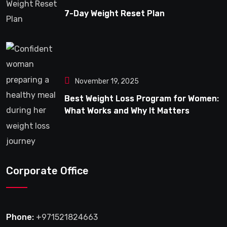
7-Day Weight Reset Plan
November 19, 2025
Best Weight Loss Program for Women:
What Works and Why It Matters
Corporate Office
Phone:
+971521824663