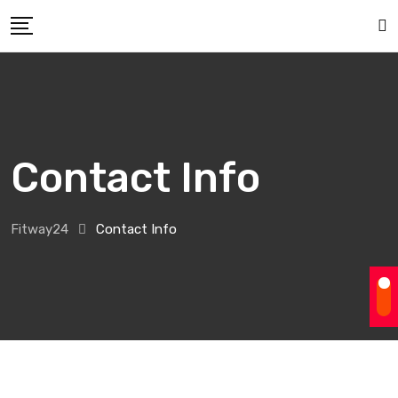
Contact Info
Fitway24
Contact Info